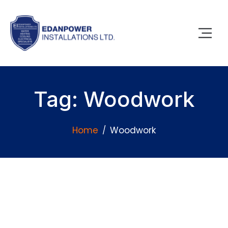
Tag: Woodwork
Home
Woodwork