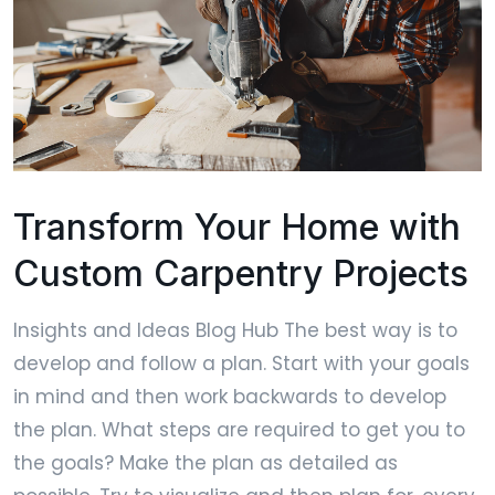
Transform Your Home with
Custom Carpentry Projects
Insights and Ideas Blog Hub The best way is to
develop and follow a plan. Start with your goals
in mind and then work backwards to develop
the plan. What steps are required to get you to
the goals? Make the plan as detailed as