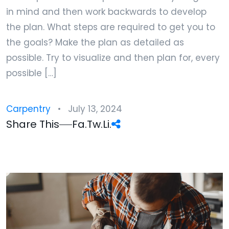
in mind and then work backwards to develop
the plan. What steps are required to get you to
the goals? Make the plan as detailed as
possible. Try to visualize and then plan for, every
possible […]
Carpentry
July 13, 2024
Share This
Fa.
Tw.
Li.