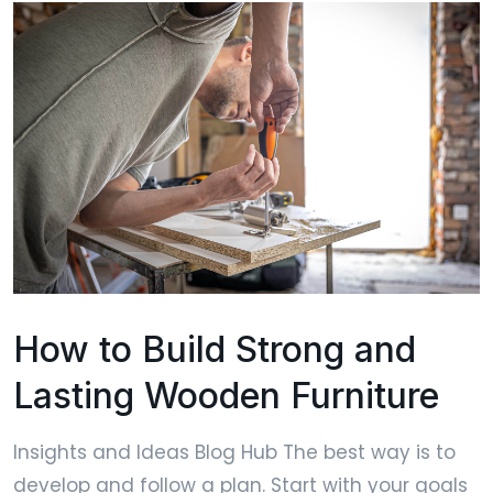
How to Build Strong and
Lasting Wooden Furniture
Insights and Ideas Blog Hub The best way is to
develop and follow a plan. Start with your goals