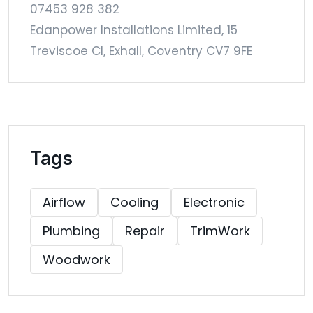
07453 928 382
Edanpower Installations Limited, 15
Treviscoe Cl, Exhall, Coventry CV7 9FE
Tags
Airflow
Cooling
Electronic
Plumbing
Repair
TrimWork
Woodwork