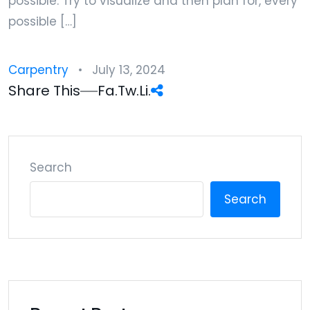
possible. Try to visualize and then plan for, every
possible […]
Carpentry
July 13, 2024
Share This
Fa.
Tw.
Li.
Search
Search