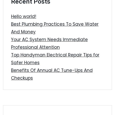
Recent Posts
Hello world!
Best Plumbing Practices To Save Water
And Money
Your AC System Needs Immediate
Professional Attention
Top Handyman Electrical Repair Tips for
Safer Homes
Benefits Of Annual AC Tune-Ups And
Checkups