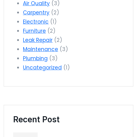
Air Quality
(3)
Carpentry
(2)
Electronic
(1)
Furniture
(2)
Leak Repair
(2)
Maintenance
(3)
Plumbing
(3)
Uncategorized
(1)
Recent Post