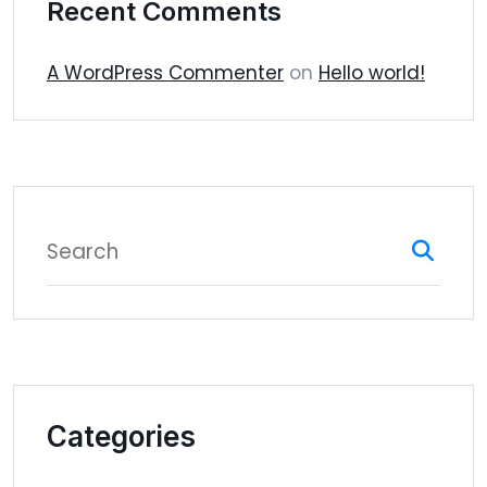
Recent Comments
A WordPress Commenter
on
Hello world!
Categories