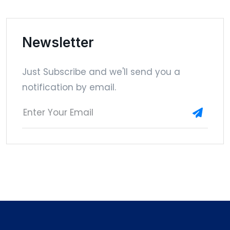
Newsletter
Just Subscribe and we'll send you a
notification by email.