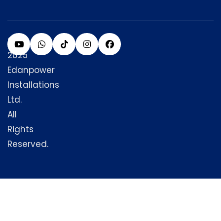
©
2025
Edanpower
Installations
Ltd.
All
Rights
Reserved.