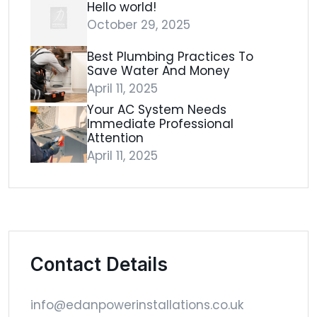
Hello world!
October 29, 2025
Best Plumbing Practices To
Save Water And Money
April 11, 2025
Your AC System Needs
Immediate Professional
Attention
April 11, 2025
Contact Details
info@edanpowerinstallations.co.uk