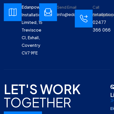
Edanpower
Send Email
Call
info@edanpowerinstallation
Installations
Emergency
02477
Limited, 15
366 066
Treviscoe
Cl, Exhall,
Coventry
CV7 9FE
LET'S WORK
Q
S
L
TOGETHER
El