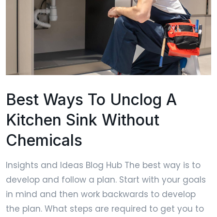
Best Ways To Unclog A
Kitchen Sink Without
Chemicals
Insights and Ideas Blog Hub The best way is to
develop and follow a plan. Start with your goals
in mind and then work backwards to develop
the plan. What steps are required to get you to