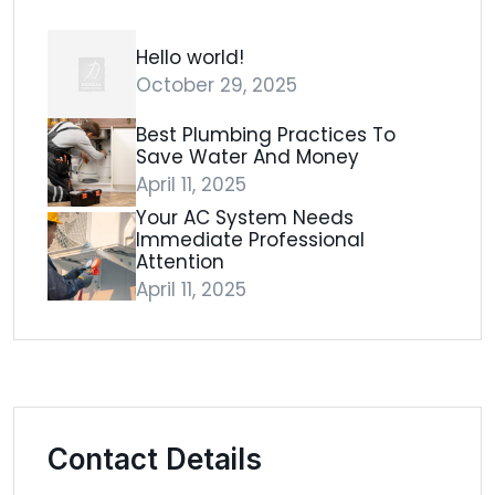
Hello world!
October 29, 2025
Best Plumbing Practices To
Save Water And Money
April 11, 2025
Your AC System Needs
Immediate Professional
Attention
April 11, 2025
Contact Details