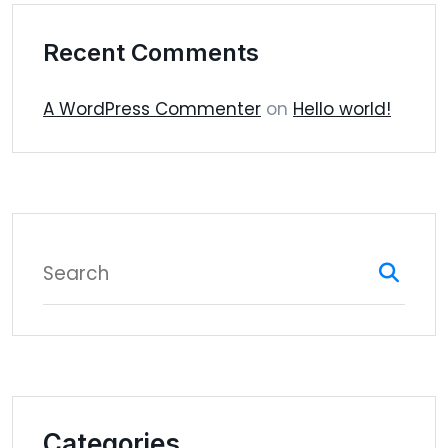
Recent Comments
A WordPress Commenter
on
Hello world!
Categories