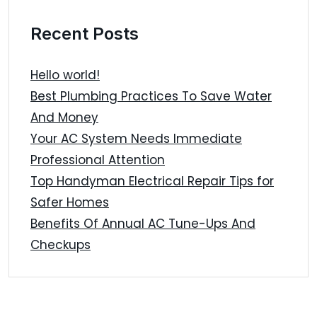
Recent Posts
Hello world!
Best Plumbing Practices To Save Water
And Money
Your AC System Needs Immediate
Professional Attention
Top Handyman Electrical Repair Tips for
Safer Homes
Benefits Of Annual AC Tune-Ups And
Checkups