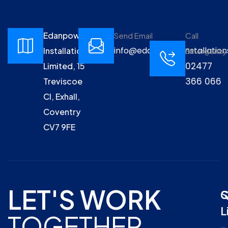
Edanpower
Send Email
Call
info@edanpowerinstallation
Installations
Emergency
02477
Limited, 15
366 066
Treviscoe
Cl, Exhall,
Coventry
CV7 9FE
LET'S WORK
Q
S
L
TOGETHER