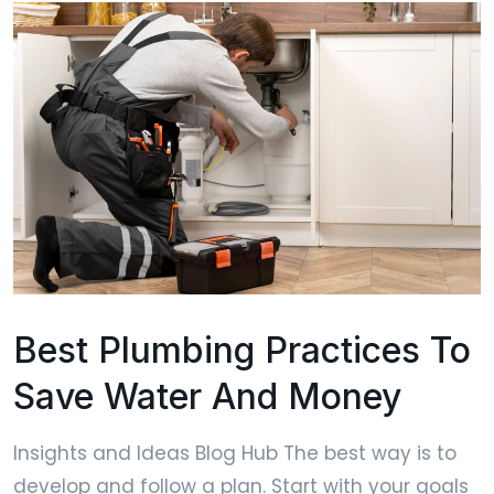
Best Plumbing Practices To
Save Water And Money
Insights and Ideas Blog Hub The best way is to
develop and follow a plan. Start with your goals