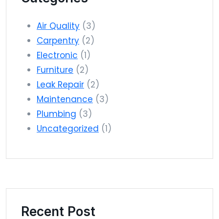
Air Quality
(3)
Carpentry
(2)
Electronic
(1)
Furniture
(2)
Leak Repair
(2)
Maintenance
(3)
Plumbing
(3)
Uncategorized
(1)
Recent Post