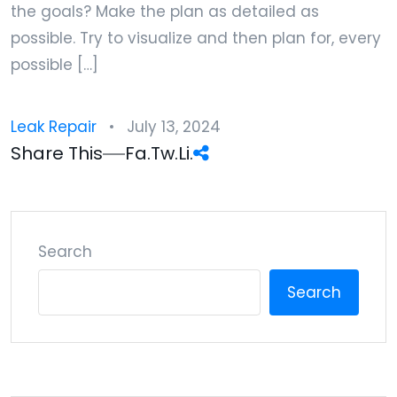
the goals? Make the plan as detailed as
possible. Try to visualize and then plan for, every
possible […]
Leak Repair
July 13, 2024
Share This
Fa.
Tw.
Li.
Search
Search