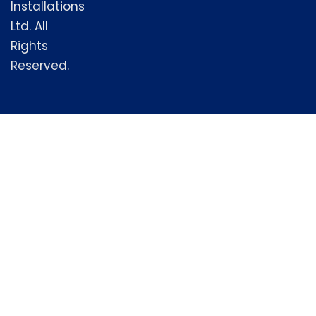
Installations
Ltd. All
Rights
Reserved.