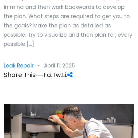
in mind and then work backwards to develop
the plan. What steps are required to get you to
the goals? Make the plan as detailed as
possible. Try to visualize and then plan for, every
possible […]
Leak Repair
April 11, 2025
Share This
Fa.
Tw.
Li.