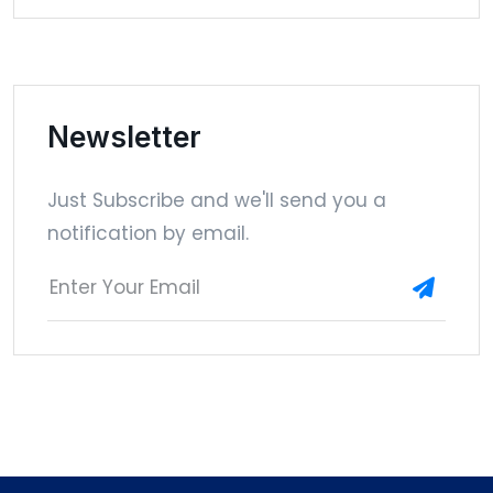
Newsletter
Just Subscribe and we'll send you a
notification by email.