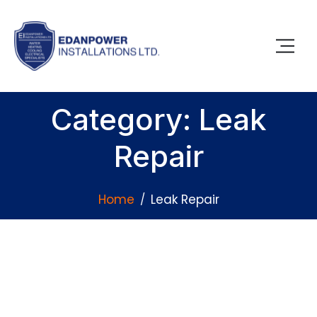
Category: Leak
Repair
Home
Leak Repair