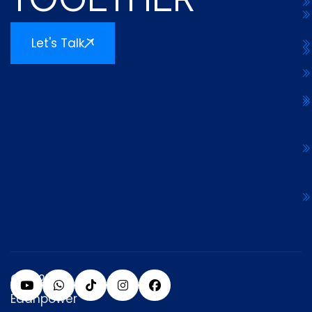
Let's Talk
© 2025
Edanpower