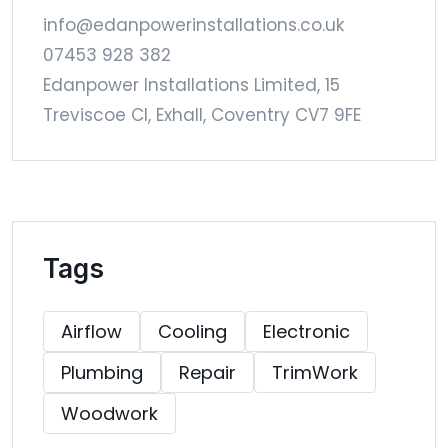
info@edanpowerinstallations.co.uk
07453 928 382
Edanpower Installations Limited, 15
Treviscoe Cl, Exhall, Coventry CV7 9FE
Tags
Airflow
Cooling
Electronic
Plumbing
Repair
TrimWork
Woodwork