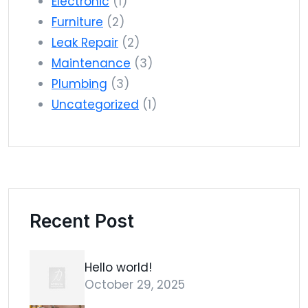
Electronic
(1)
Furniture
(2)
Leak Repair
(2)
Maintenance
(3)
Plumbing
(3)
Uncategorized
(1)
Recent Post
Hello world!
October 29, 2025