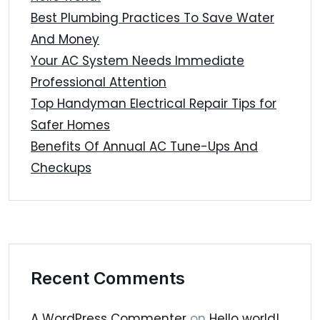
Best Plumbing Practices To Save Water
And Money
Your AC System Needs Immediate
Professional Attention
Top Handyman Electrical Repair Tips for
Safer Homes
Benefits Of Annual AC Tune-Ups And
Checkups
Recent Comments
A WordPress Commenter
on
Hello world!