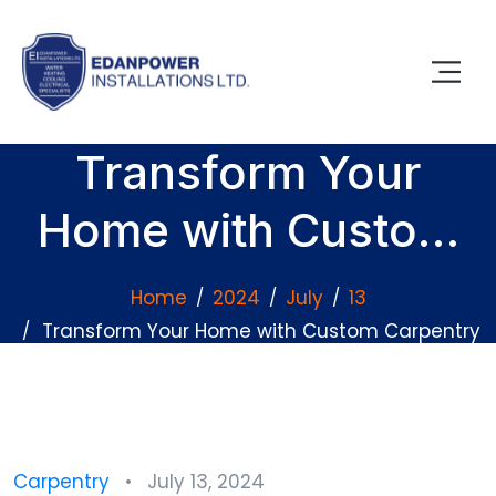
Transform Your
Home with Custom
Carpentry Projects
Home
2024
July
13
Transform Your Home with Custom Carpentry
Projects
Carpentry
July 13, 2024