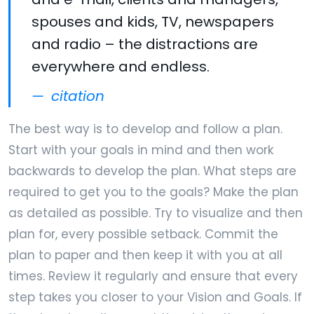
spouses and kids, TV, newspapers
and radio – the distractions are
everywhere and endless.
citation
The best way is to develop and follow a plan.
Start with your goals in mind and then work
backwards to develop the plan. What steps are
required to get you to the goals? Make the plan
as detailed as possible. Try to visualize and then
plan for, every possible setback. Commit the
plan to paper and then keep it with you at all
times. Review it regularly and ensure that every
step takes you closer to your Vision and Goals. If