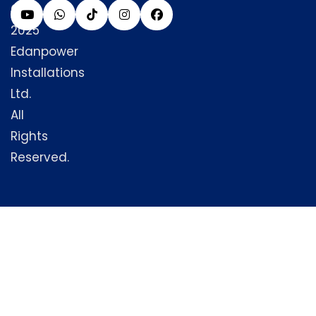
©
2025
Edanpower
Installations
Ltd.
All
Rights
Reserved.