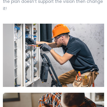
the plan doesn’t support the vision then change
it!