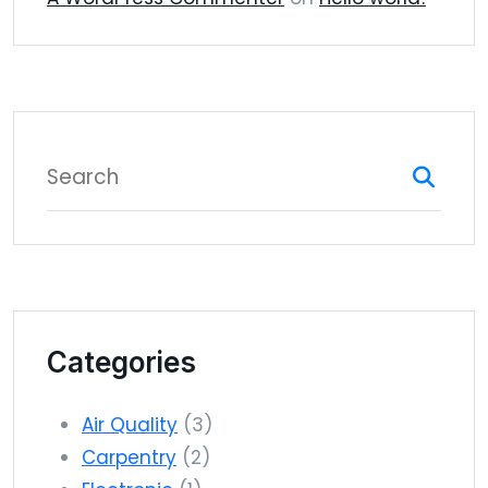
Categories
Air Quality
(3)
Carpentry
(2)