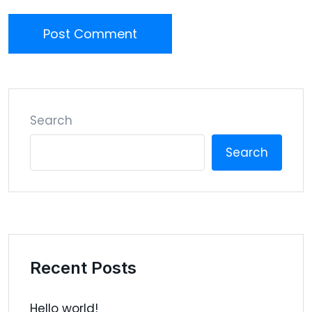
Post Comment
Search
Search
Recent Posts
Hello world!