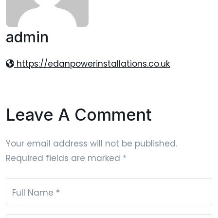
admin
https://edanpowerinstallations.co.uk
Leave A Comment
Your email address will not be published.
Required fields are marked
*
Full Name
*