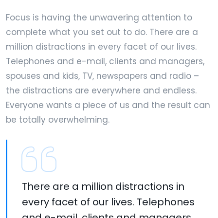
Focus is having the unwavering attention to
complete what you set out to do. There are a
million distractions in every facet of our lives.
Telephones and e-mail, clients and managers,
spouses and kids, TV, newspapers and radio –
the distractions are everywhere and endless.
Everyone wants a piece of us and the result can
be totally overwhelming.
There are a million distractions in
every facet of our lives. Telephones
and e-mail, clients and managers,