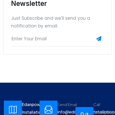
Newsletter
Just Subscribe and we'll send you a
notification by email.
Edanpower
Send Email
Call
info@edanpowerinstallation
Installations
Emergency