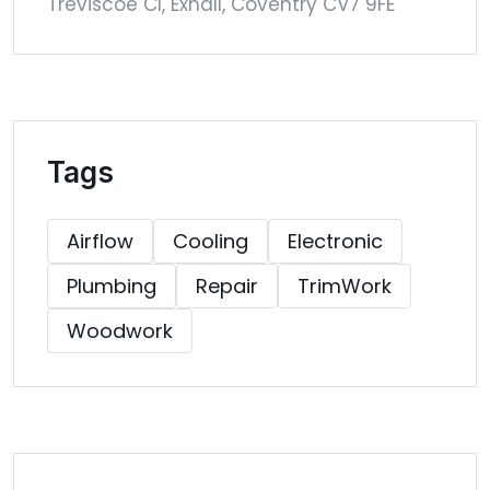
Treviscoe Cl, Exhall, Coventry CV7 9FE
Tags
Airflow
Cooling
Electronic
Plumbing
Repair
TrimWork
Woodwork