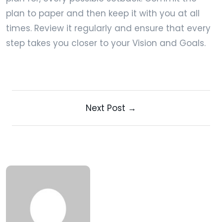
plan to paper and then keep it with you at all
times. Review it regularly and ensure that every
step takes you closer to your Vision and Goals.
Next Post →