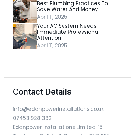
Best Plumbing Practices To
Save Water And Money
April 11, 2025
Your AC System Needs
Immediate Professional
Attention
April 11, 2025
Contact Details
info@edanpowerinstallations.co.uk
07453 928 382
Edanpower Installations Limited, 15