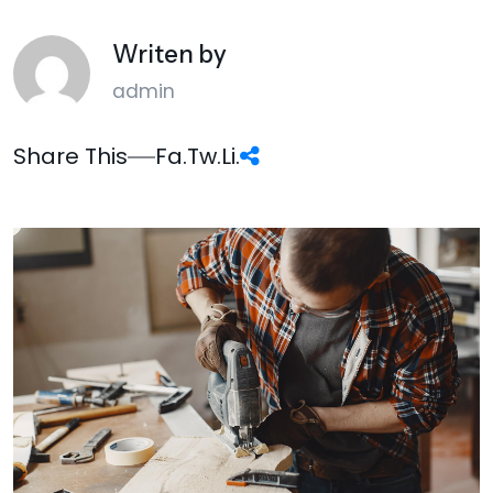
Writen by
admin
Share This
Fa.
Tw.
Li.