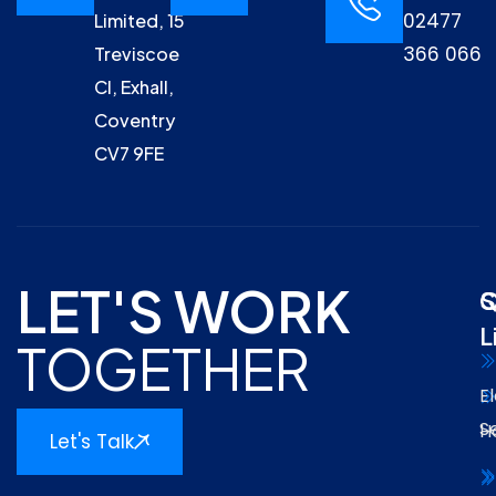
02477
Limited, 15
366 066
Treviscoe
Cl, Exhall,
Coventry
CV7 9FE
LET'S WORK
Q
S
L
TOGETHER
El
S
H
Let's Talk