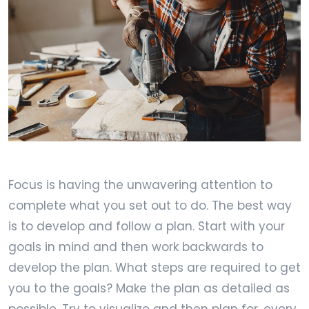
Focus is having the unwavering attention to
complete what you set out to do. The best way
is to develop and follow a plan. Start with your
goals in mind and then work backwards to
develop the plan. What steps are required to get
you to the goals? Make the plan as detailed as
possible. Try to visualize and then plan for, every