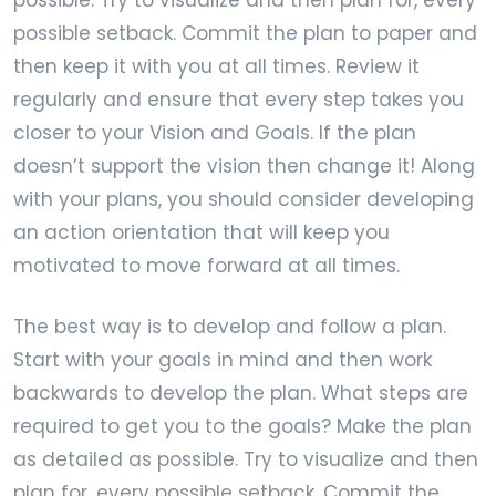
possible setback. Commit the plan to paper and
then keep it with you at all times. Review it
regularly and ensure that every step takes you
closer to your Vision and Goals. If the plan
doesn’t support the vision then change it! Along
with your plans, you should consider developing
an action orientation that will keep you
motivated to move forward at all times.
The best way is to develop and follow a plan.
Start with your goals in mind and then work
backwards to develop the plan. What steps are
required to get you to the goals? Make the plan
as detailed as possible. Try to visualize and then
plan for, every possible setback. Commit the