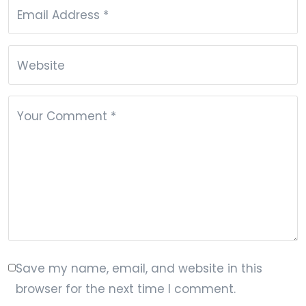
Email Address
*
Website
Your Comment
*
Save my name, email, and website in this
browser for the next time I comment.