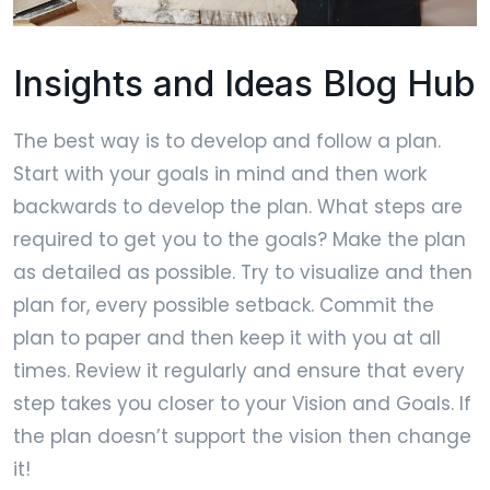
Insights and Ideas Blog Hub
The best way is to develop and follow a plan.
Start with your goals in mind and then work
backwards to develop the plan. What steps are
required to get you to the goals? Make the plan
as detailed as possible. Try to visualize and then
plan for, every possible setback. Commit the
plan to paper and then keep it with you at all
times. Review it regularly and ensure that every
step takes you closer to your Vision and Goals. If
the plan doesn’t support the vision then change
it!