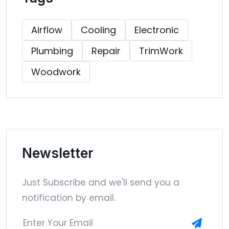
Airflow
Cooling
Electronic
Plumbing
Repair
TrimWork
Woodwork
Newsletter
Just Subscribe and we'll send you a
notification by email.