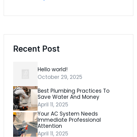
Recent Post
Hello world!
October 29, 2025
Best Plumbing Practices To
Save Water And Money
April 11, 2025
Your AC System Needs
Immediate Professional
Attention
April 11, 2025