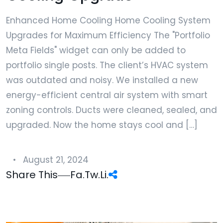
Enhanced Home Cooling Home Cooling System
Upgrades for Maximum Efficiency The "Portfolio
Meta Fields" widget can only be added to
portfolio single posts. The client’s HVAC system
was outdated and noisy. We installed a new
energy-efficient central air system with smart
zoning controls. Ducts were cleaned, sealed, and
upgraded. Now the home stays cool and […]
August 21, 2024
Share This
Fa.
Tw.
Li.