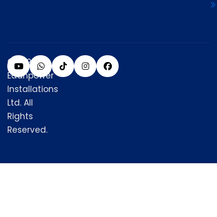
© 2025
Edanpower
Installations
Ltd. All
Rights
Reserved.