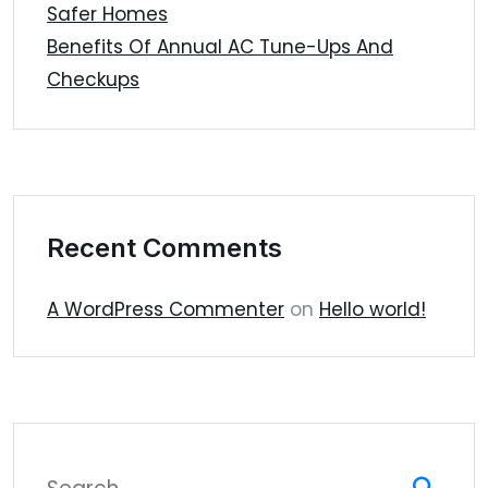
Safer Homes
Benefits Of Annual AC Tune-Ups And
Checkups
Recent Comments
A WordPress Commenter
on
Hello world!