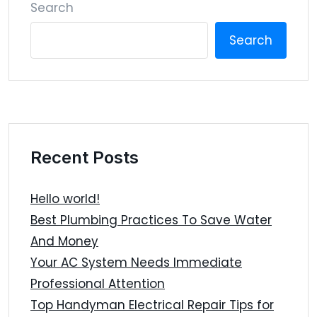
Search
Search
Recent Posts
Hello world!
Best Plumbing Practices To Save Water
And Money
Your AC System Needs Immediate
Professional Attention
Top Handyman Electrical Repair Tips for