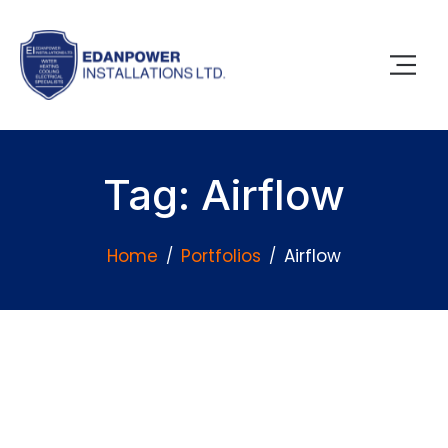
Tag: Airflow
Home
Portfolios
Airflow