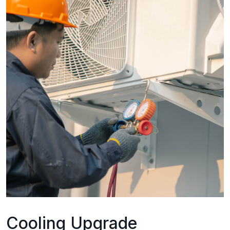
Cooling Upgrade