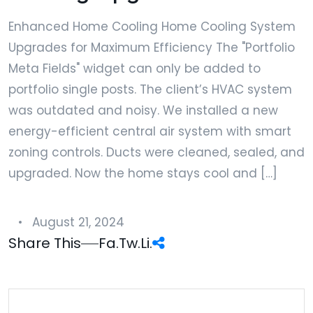
Enhanced Home Cooling Home Cooling System
Upgrades for Maximum Efficiency The "Portfolio
Meta Fields" widget can only be added to
portfolio single posts. The client’s HVAC system
was outdated and noisy. We installed a new
energy-efficient central air system with smart
zoning controls. Ducts were cleaned, sealed, and
upgraded. Now the home stays cool and […]
August 21, 2024
Share This
Fa.
Tw.
Li.