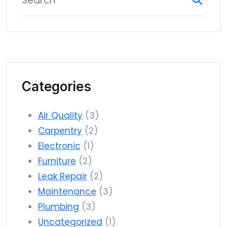
Categories
Air Quality
(3)
Carpentry
(2)
Electronic
(1)
Furniture
(2)
Leak Repair
(2)
Maintenance
(3)
Plumbing
(3)
Uncategorized
(1)