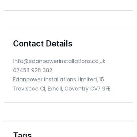
Contact Details
info@edanpowerinstallations.co.uk
07453 928 382
Edanpower Installations Limited, 15
Treviscoe Cl, Exhall, Coventry CV7 9FE
Tags