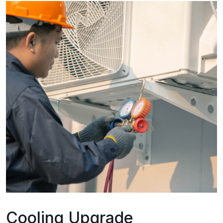
Cooling Upgrade