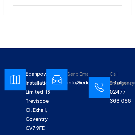
Edanpower
Send Email
Call
info@edanpowerinstallation
Installations
Emergency
02477
Limited, 15
366 066
Treviscoe
Cl, Exhall,
Coventry
CV7 9FE