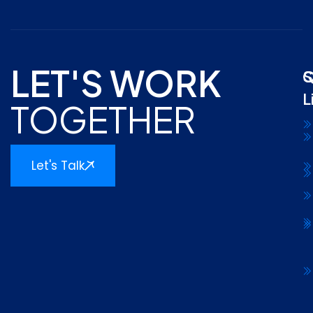
LET'S WORK
Q
S
L
TOGETHER
Let's Talk