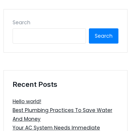
Search
Search
Recent Posts
Hello world!
Best Plumbing Practices To Save Water
And Money
Your AC System Needs Immediate