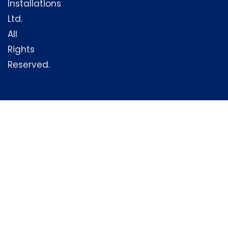
Installations
Ltd.
All
Rights
Reserved.