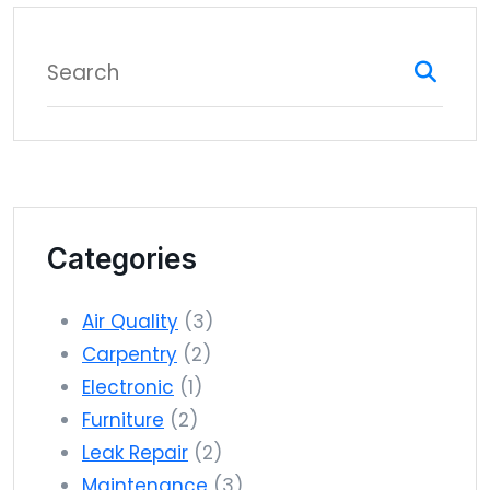
Categories
Air Quality
(3)
Carpentry
(2)
Electronic
(1)
Furniture
(2)
Leak Repair
(2)
Maintenance
(3)