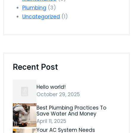
Plumbing
(3)
Uncategorized
(1)
Recent Post
Hello world!
October 29, 2025
Best Plumbing Practices To
Save Water And Money
April 11, 2025
Your AC System Needs