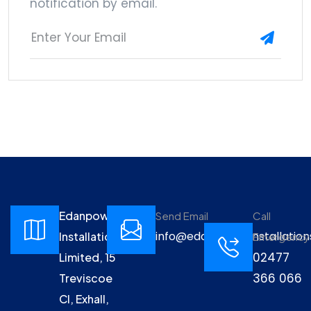
notification by email.
Edanpower
Send Email
Call
info@edanpowerinstallation
Installations
Emergency
02477
Limited, 15
366 066
Treviscoe
Cl, Exhall,