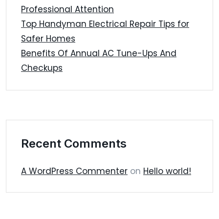
Professional Attention
Top Handyman Electrical Repair Tips for
Safer Homes
Benefits Of Annual AC Tune-Ups And
Checkups
Recent Comments
A WordPress Commenter
on
Hello world!