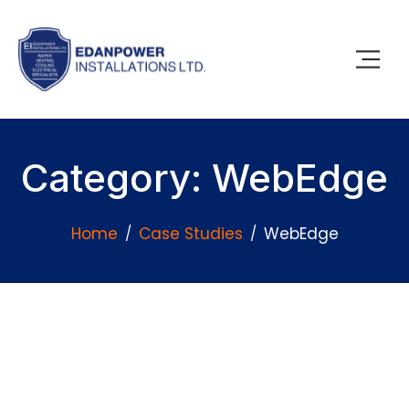
Category: WebEdge
Home
Case Studies
WebEdge