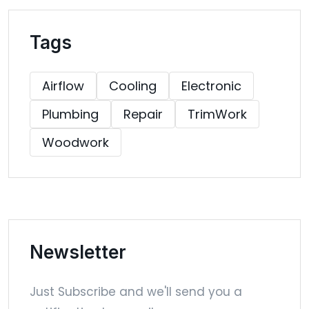
Tags
Airflow
Cooling
Electronic
Plumbing
Repair
TrimWork
Woodwork
Newsletter
Just Subscribe and we'll send you a