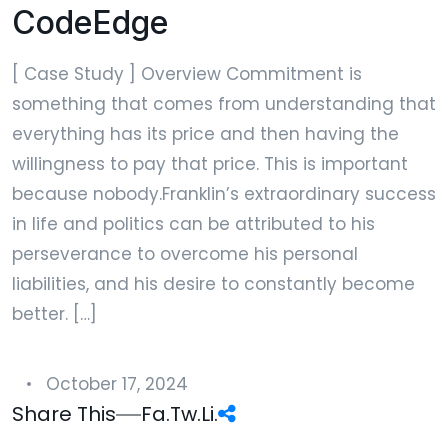
CodeEdge
[ Case Study ] Overview Commitment is
something that comes from understanding that
everything has its price and then having the
willingness to pay that price. This is important
because nobody.Franklin’s extraordinary success
in life and politics can be attributed to his
perseverance to overcome his personal
liabilities, and his desire to constantly become
better. […]
October 17, 2024
Share This
Fa.
Tw.
Li.