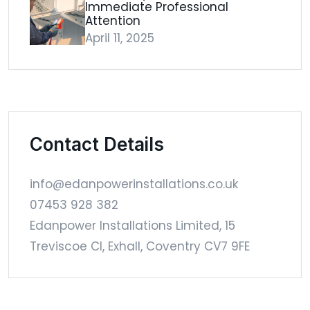
Immediate Professional
Attention
April 11, 2025
Contact Details
info@edanpowerinstallations.co.uk
07453 928 382
Edanpower Installations Limited, 15
Treviscoe Cl, Exhall, Coventry CV7 9FE