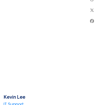
Kevin Lee
IT Support