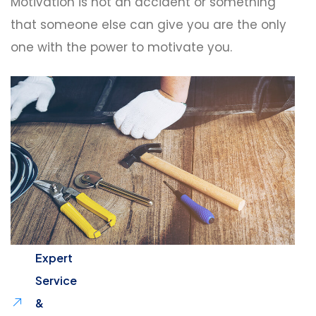
Motivation is not an accident or something
that someone else can give you are the only
one with the power to motivate you.
Request &
Scheduling
On-Site
Evaluation
&
Estimate
Expert
Service
&