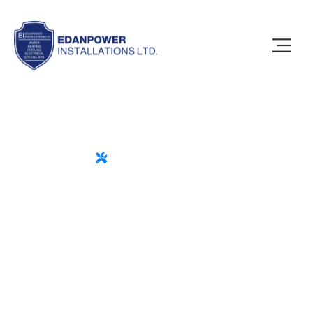
MODERN IT BUSINESS
Trusted Experts for All
Your Home Repairs
Motivation is not an accident or something
that someone else can give you are the only
one with the power to motivate you.