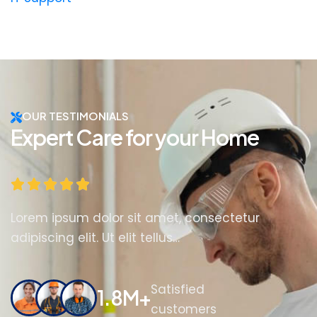
OUR TESTIMONIALS
Expert Care for your Home
Lorem ipsum dolor sit amet, consectetur
adipiscing elit. Ut elit tellus…
Satisfied
1.8M+
customers