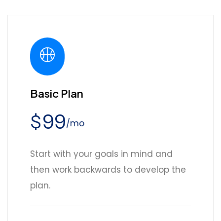
Basic Plan
99
$
/mo
Start with your goals in mind and
then work backwards to develop the
plan.