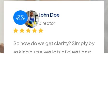
John Doe
Director
So how do we get clarity? Simply by
asking ourselves lots of questions:
What do I really want? What does
success look like to me? Why do I
want a particular thing? How will
this achievement change my life?