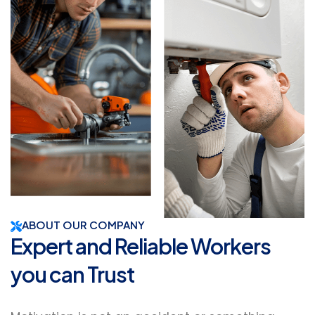
ABOUT OUR COMPANY
Expert and Reliable Workers
you can Trust