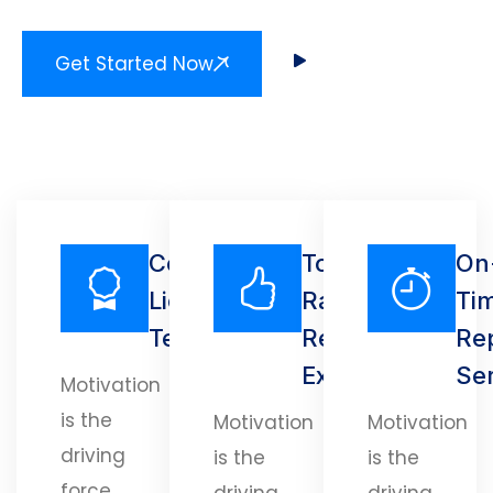
Get Started Now
Certified
Top-
On
Licensed
Rated
Ti
Technicians
Repair
Re
Experts
Se
Motivation
is the
Motivation
Motivation
driving
is the
is the
force
driving
driving