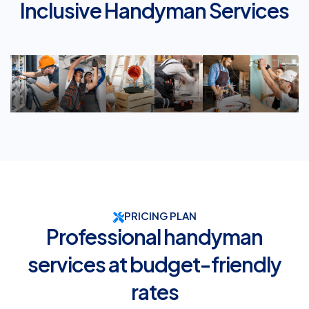
Inclusive Handyman Services
Services
Services
Decorating
Help
Services
Rep
PRICING PLAN
Professional handyman
services at budget-friendly
rates