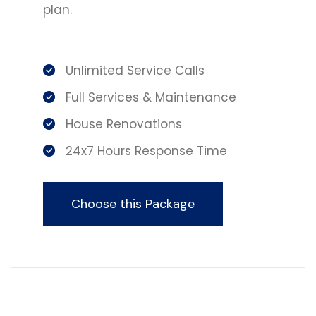
plan.
Unlimited Service Calls
Full Services & Maintenance
House Renovations
24x7 Hours Response Time
Choose this Package