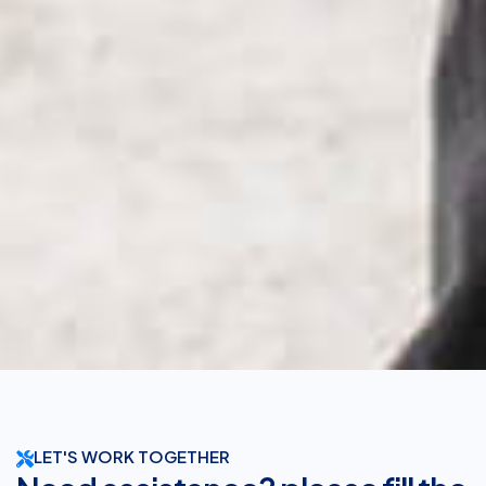
LET'S WORK TOGETHER