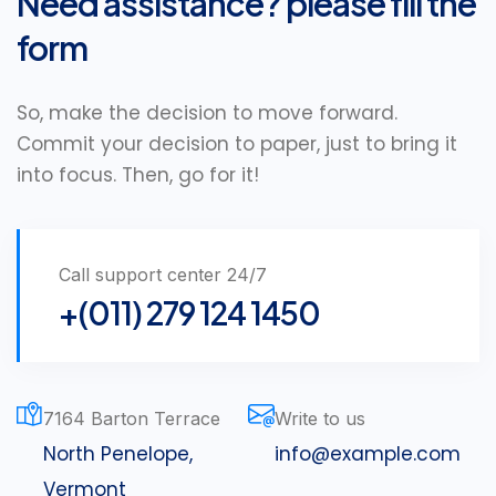
Need assistance? please fill the
form
So, make the decision to move forward.
Commit your decision to paper, just to bring it
into focus. Then, go for it!
Call support center 24/7
+(011) 279 124 1450
7164 Barton Terrace
Write to us
North Penelope,
info@example.com
Vermont