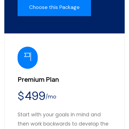
Choose this Package
Premium Plan
499
$
/mo
Start with your goals in mind and
then work backwards to develop the