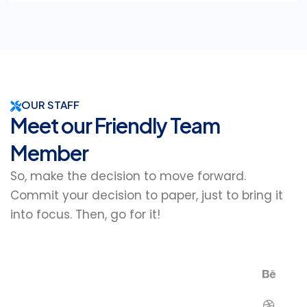
OUR STAFF
Meet our Friendly Team
Member
So, make the decision to move forward.
Commit your decision to paper, just to bring it
into focus. Then, go for it!