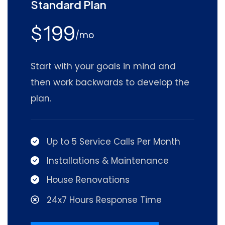
Standard Plan
199
$
/mo
Start with your goals in mind and
then work backwards to develop the
plan.
Up to 5 Service Calls Per Month
Installations & Maintenance
House Renovations
24x7 Hours Response Time