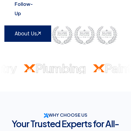
Follow-
Up
About Us
y
Plumbing
Paintin
Home
Electrical
Air
Painting
Residential
Custom
Gen
WHY CHOOSE US
Your Trusted Experts for All-
Repair
Conditioning
and
Plumbing
Carpentr
Da