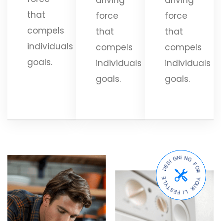
that
force
force
compels
that
that
individuals
compels
compels
goals.
individuals
individuals
goals.
goals.
D
E
S
E
I
L
G
Y
N
T
I
S
N
E
G
F
F
I
L
O
R
R
U
Y
O