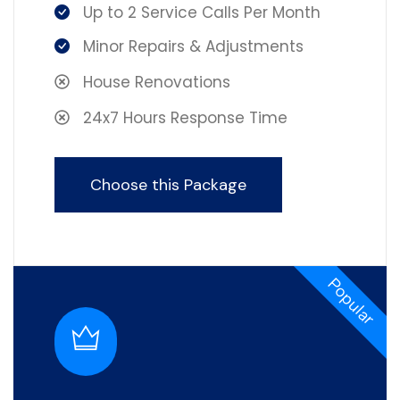
Up to 2 Service Calls Per Month
Minor Repairs & Adjustments
House Renovations
24x7 Hours Response Time
Choose this Package
Popular