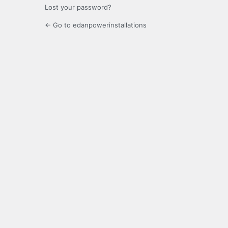
Lost your password?
← Go to edanpowerinstallations