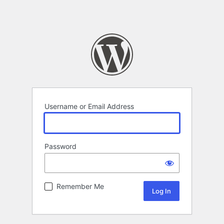
Username or Email Address
Password
Remember Me