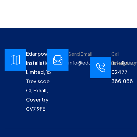
Edanpower
Send Email
Call
info@edanpowerinstallation
Installations
Emergency
02477
Limited, 15
366 066
Treviscoe
Cl, Exhall,
Coventry
CV7 9FE