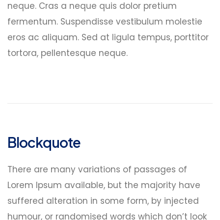
neque. Cras a neque quis dolor pretium
fermentum. Suspendisse vestibulum molestie
eros ac aliquam. Sed at ligula tempus, porttitor
tortora, pellentesque neque.
Blockquote
There are many variations of passages of
Lorem Ipsum available, but the majority have
suffered alteration in some form, by injected
humour, or randomised words which don’t look