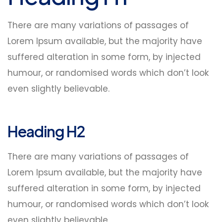
There are many variations of passages of
Lorem Ipsum available, but the majority have
suffered alteration in some form, by injected
humour, or randomised words which don’t look
even slightly believable.
Heading H2
There are many variations of passages of
Lorem Ipsum available, but the majority have
suffered alteration in some form, by injected
humour, or randomised words which don’t look
even slightly believable.