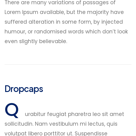
There are many variations of passages of
Lorem Ipsum available, but the majority have
suffered alteration in some form, by injected
humour, or randomised words which don’t look
even slightly believable.
Dropcaps
Q
urabitur feugiat pharetra leo sit amet
sollicitudin. Nam vestibulum mi lectus, quis
volutpat libero porttitor ut. Suspendisse