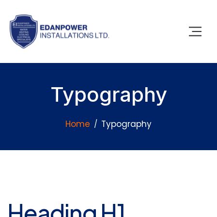
Typography
Home
Typography
Heading H1