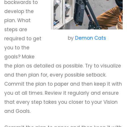
backwards to
develop the
plan. What
steps are
by
Demon Cats
required to get
you to the
goals? Make
the plan as detailed as possible. Try to visualize
and then plan for, every possible setback.
Commit the plan to paper and then keep it with
you at all times. Review it regularly and ensure
that every step takes you closer to your Vision
and Goals.