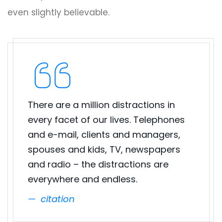
even slightly believable.
There are a million distractions in
every facet of our lives. Telephones
and e-mail, clients and managers,
spouses and kids, TV, newspapers
and radio – the distractions are
everywhere and endless.
citation