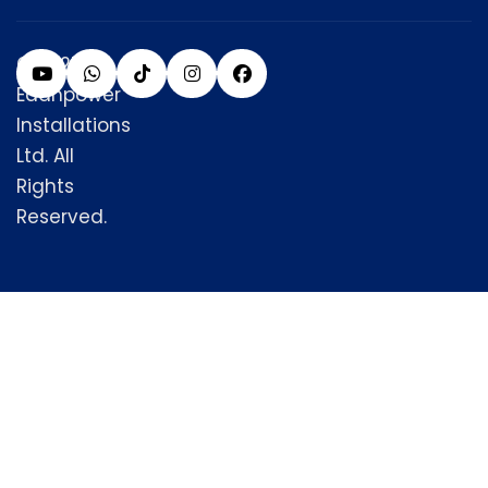
© 2025
Edanpower
Installations
Ltd. All
Rights
Reserved.