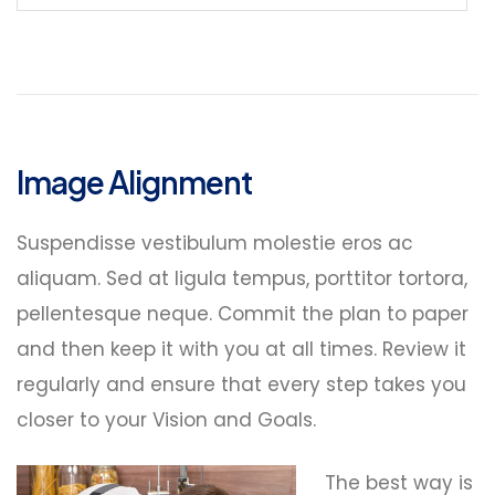
Image Alignment
Suspendisse vestibulum molestie eros ac
aliquam. Sed at ligula tempus, porttitor tortora,
pellentesque neque. Commit the plan to paper
and then keep it with you at all times. Review it
regularly and ensure that every step takes you
closer to your Vision and Goals.
The best way is