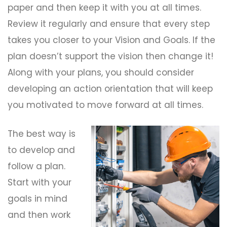
paper and then keep it with you at all times.
Review it regularly and ensure that every step
takes you closer to your Vision and Goals. If the
plan doesn’t support the vision then change it!
Along with your plans, you should consider
developing an action orientation that will keep
you motivated to move forward at all times.
The best way is
to develop and
follow a plan.
Start with your
goals in mind
and then work