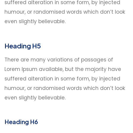
suffered alteration in some form, by injected
humour, or randomised words which don’t look
even slightly believable.
Heading H5
There are many variations of passages of
Lorem Ipsum available, but the majority have
suffered alteration in some form, by injected
humour, or randomised words which don’t look
even slightly believable.
Heading H6