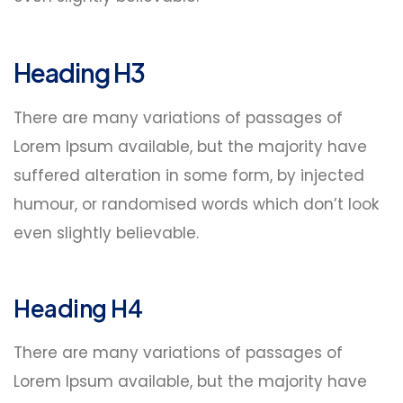
Heading H3
There are many variations of passages of
Lorem Ipsum available, but the majority have
suffered alteration in some form, by injected
humour, or randomised words which don’t look
even slightly believable.
Heading H4
There are many variations of passages of
Lorem Ipsum available, but the majority have