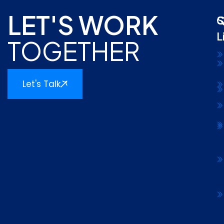
LET'S WORK
Q
S
L
TOGETHER
Let's Talk