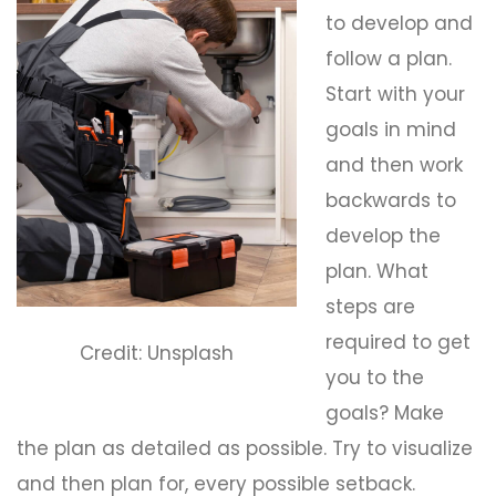
to develop and
follow a plan.
Start with your
goals in mind
and then work
backwards to
develop the
plan. What
steps are
required to get
Credit: Unsplash
you to the
goals? Make
the plan as detailed as possible. Try to visualize
and then plan for, every possible setback.