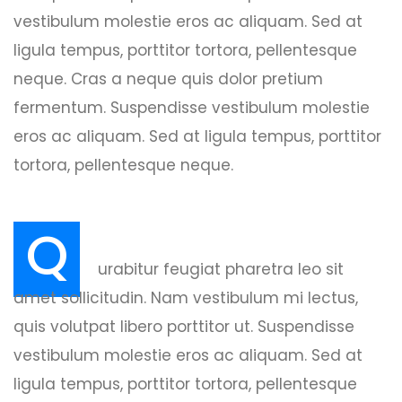
vestibulum molestie eros ac aliquam. Sed at
ligula tempus, porttitor tortora, pellentesque
neque. Cras a neque quis dolor pretium
fermentum. Suspendisse vestibulum molestie
eros ac aliquam. Sed at ligula tempus, porttitor
tortora, pellentesque neque.
Q
urabitur feugiat pharetra leo sit
amet sollicitudin. Nam vestibulum mi lectus,
quis volutpat libero porttitor ut. Suspendisse
vestibulum molestie eros ac aliquam. Sed at
ligula tempus, porttitor tortora, pellentesque