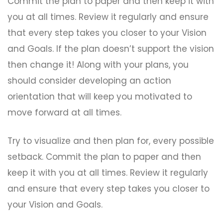
Commit the plan to paper and then keep it with
you at all times. Review it regularly and ensure
that every step takes you closer to your Vision
and Goals. If the plan doesn’t support the vision
then change it! Along with your plans, you
should consider developing an action
orientation that will keep you motivated to
move forward at all times.
Try to visualize and then plan for, every possible
setback. Commit the plan to paper and then
keep it with you at all times. Review it regularly
and ensure that every step takes you closer to
your Vision and Goals.