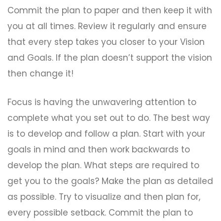
Commit the plan to paper and then keep it with
you at all times. Review it regularly and ensure
that every step takes you closer to your Vision
and Goals. If the plan doesn’t support the vision
then change it!
Focus is having the unwavering attention to
complete what you set out to do. The best way
is to develop and follow a plan. Start with your
goals in mind and then work backwards to
develop the plan. What steps are required to
get you to the goals? Make the plan as detailed
as possible. Try to visualize and then plan for,
every possible setback. Commit the plan to