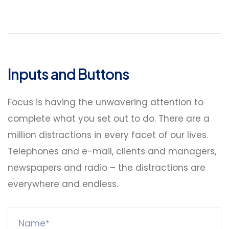
Inputs and Buttons
Focus is having the unwavering attention to
complete what you set out to do. There are a
million distractions in every facet of our lives.
Telephones and e-mail, clients and managers,
newspapers and radio – the distractions are
everywhere and endless.