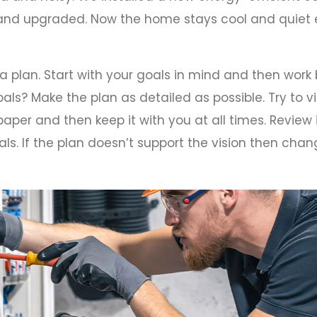
, and upgraded. Now the home stays cool and quie
 a plan. Start with your goals in mind and then wor
als? Make the plan as detailed as possible. Try to vi
aper and then keep it with you at all times. Review 
ls. If the plan doesn’t support the vision then chang