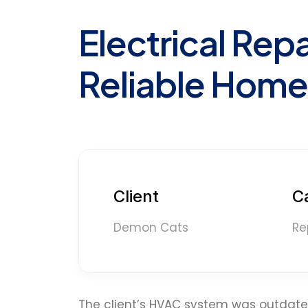
Electrical Repa
Reliable Home
Client
C
Demon Cats
Re
The client’s HVAC system was outdated