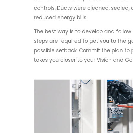
controls. Ducts were cleaned, sealed
reduced energy bills.
The best way is to develop and follow
steps are required to get you to the go
possible setback. Commit the plan to p
takes you closer to your Vision and Goa