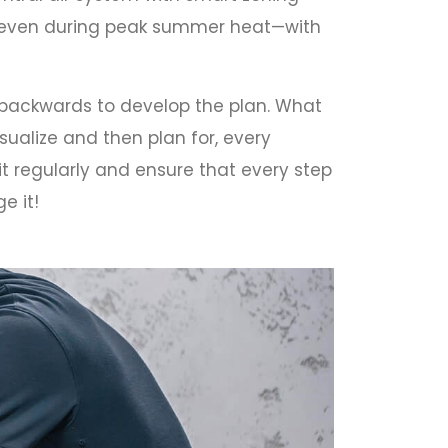
t even during peak summer heat—with
k backwards to develop the plan. What
sualize and then plan for, every
it regularly and ensure that every step
e it!