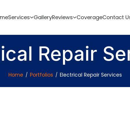
ome
Services
Gallery
Reviews
Coverage
Contact U
rical Repair Se
Home
Portfolios
Electrical Repair Services