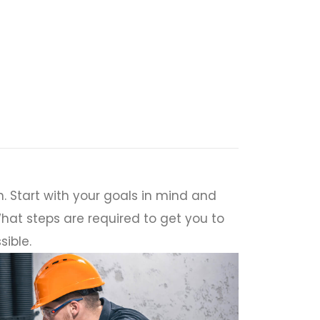
. Start with your goals in mind and
hat steps are required to get you to
sible.