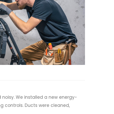
 noisy. We installed a new energy-
ng controls. Ducts were cleaned,