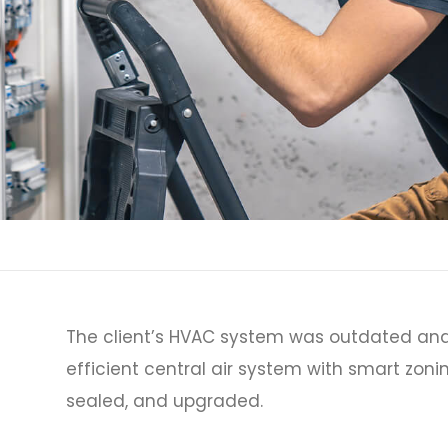
The client’s HVAC system was outdated and
efficient central air system with smart zoni
sealed, and upgraded.