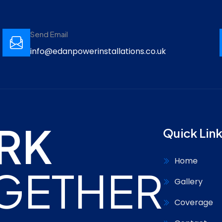
Send Email
info@edanpowerinstallations.co.uk
RK
Quick Lin
Home
GETHER
Gallery
Coverage