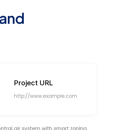
 and
Project URL
http://www.example.com
ntral air system with smart zoning