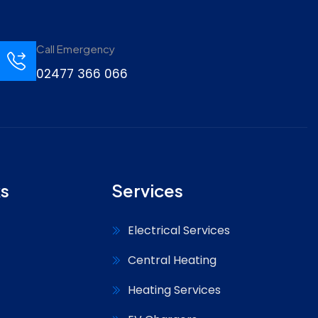
Call Emergency
02477 366 066
ks
Services
Electrical Services
Central Heating
Heating Services