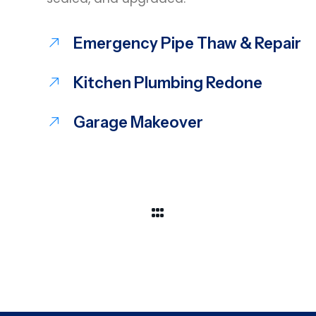
Emergency Pipe Thaw & Repair
Kitchen Plumbing Redone
Garage Makeover