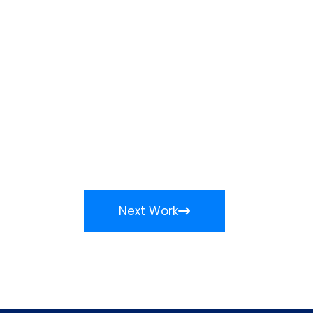
Next Work