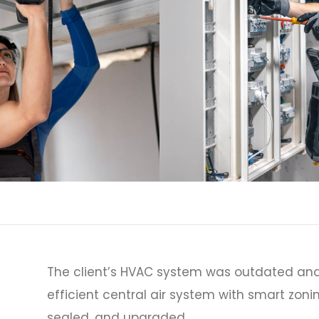
The client’s HVAC system was outdated and
efficient central air system with smart zoni
sealed, and upgraded.