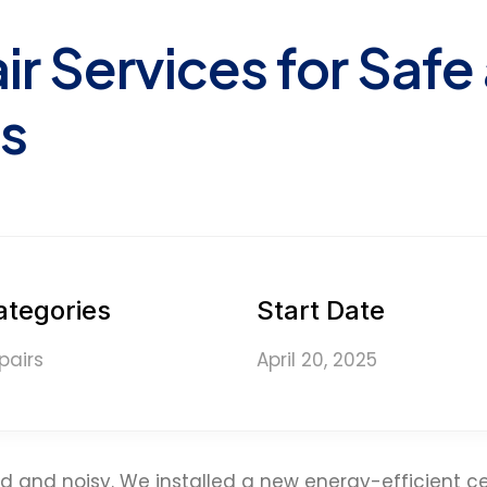
ir Services for Safe
s
ategories
Start Date
pairs
April 20, 2025
 and noisy. We installed a new energy-efficient ce