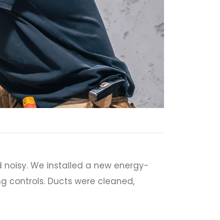
 noisy. We installed a new energy-
ng controls. Ducts were cleaned,