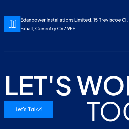
Edanpower Installations Limited, 15 Treviscoe Cl,
Exhall, Coventry CV7 9FE
LET'S WO
TO
Let's Talk