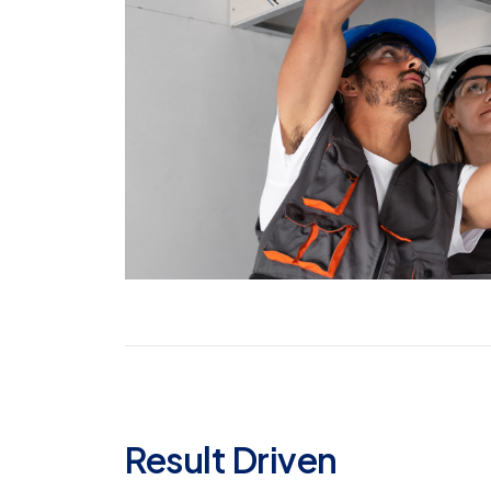
Result Driven