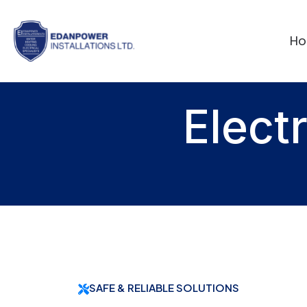
H
Elect
SAFE & RELIABLE SOLUTIONS