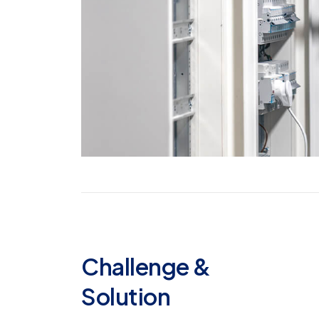
Challenge &
Solution