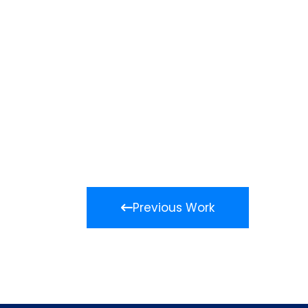
Previous Work