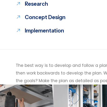
Research
Concept Design
Implementation
The best way is to develop and follow a plan
then work backwards to develop the plan. W
the goals? Make the plan as detailed as pos