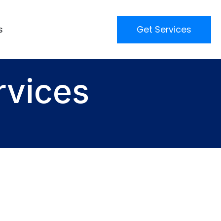
s
Get Services
rvices