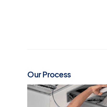
Our Process